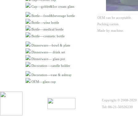
Cup---goblet&Ice cream glass
Bottle---food&beverage bottle
OEM can be acceptable.
Bottle---wine bottle
Packing:carton.
Bottle---medical bottle
Made by machine.
Bottle---cosmetic bottle
Dinnerware---bowl & plate
Dinnerware--- drink set
Dinnerware--- glass pot
Decoration---candle holder
Decoration---vase & ashtray
OEM---glass cup
Copyright © 2008-2020 S
Tel: 86-21-50326239