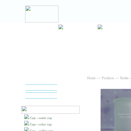
Home
-->
Products
--> Bottle-
Cup---water cup
Cup---color cup
Cup---coffee cup