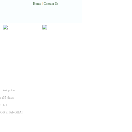
Home
|
Contact Us
 Best price.
e :35 days.
m:T/T.
:FOB SHANGHAI