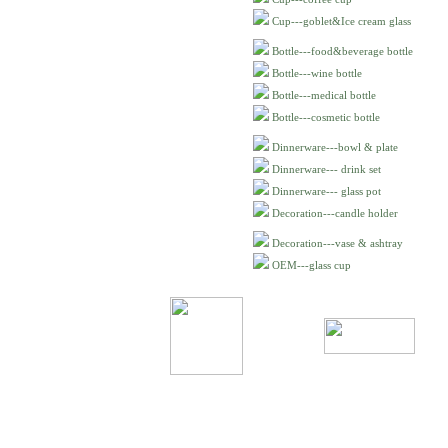
Cup---goblet&Ice cream glass
Bottle---food&beverage bottle
Bottle---wine bottle
Bottle---medical bottle
Bottle---cosmetic bottle
Dinnerware---bowl & plate
Dinnerware--- drink set
Dinnerware--- glass pot
Decoration---candle holder
Decoration---vase & ashtray
OEM---glass cup