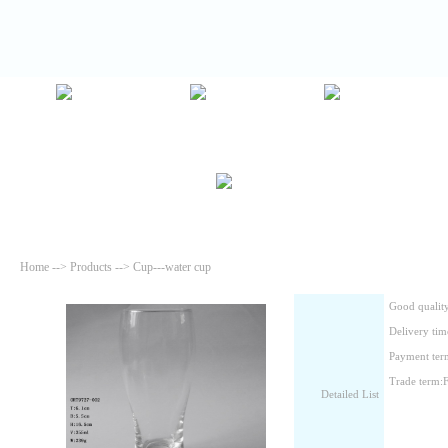
Home
-->
Products
--> Cup---water cup
Good quality
Delivery tim
Payment ter
Trade term
Detailed List