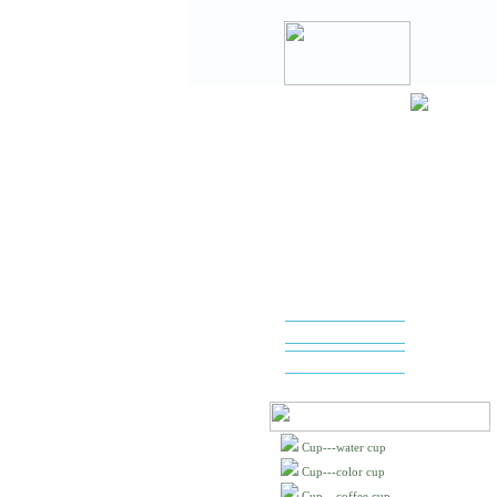
Cup---water cup
Cup---color cup
Cup---coffee cup