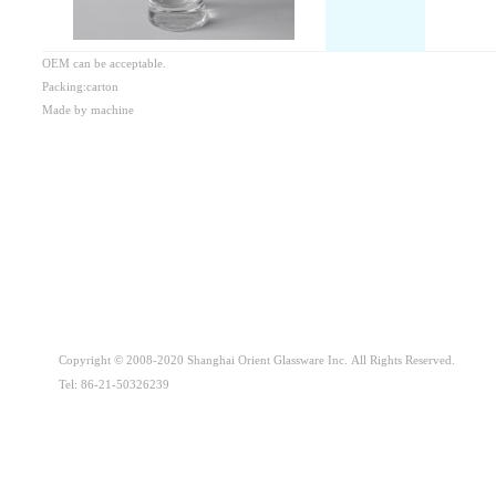
OEM can be acceptable.
Packing:carton
Made by machine
Copyright © 2008-2020 Shanghai Orient Glassware Inc. All Rights Reserved.
Tel: 86-21-50326239