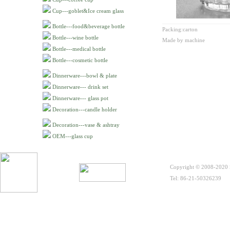
Cup---goblet&Ice cream glass
Bottle---food&beverage bottle
Packing:carton
Bottle---wine bottle
Made by machine
Bottle---medical bottle
Bottle---cosmetic bottle
Dinnerware---bowl & plate
Dinnerware--- drink set
Dinnerware--- glass pot
Decoration---candle holder
Decoration---vase & ashtray
OEM---glass cup
Copyright © 2008-2020 S
Tel: 86-21-50326239