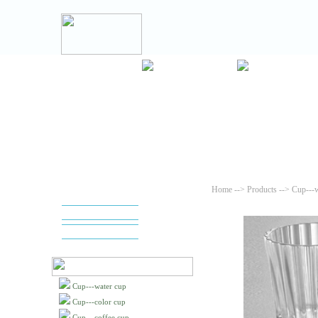
Home
-->
Products
--> Cup---w
Cup---water cup
Cup---color cup
Cup---coffee cup