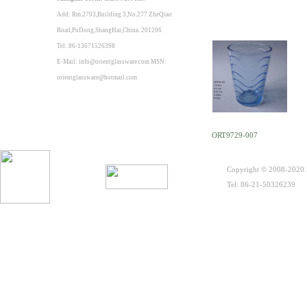
Add: Rm.2703,Building 3,No.277 ZheQiao
Road,PuDong,ShangHai,China. 201206
Tel: 86-13671526398
E-Mail: info@orientglassware.com MSN:
orientglassware@hotmail.com
ORT9729-007
Copyright © 2008-2020 S
Tel: 86-21-50326239