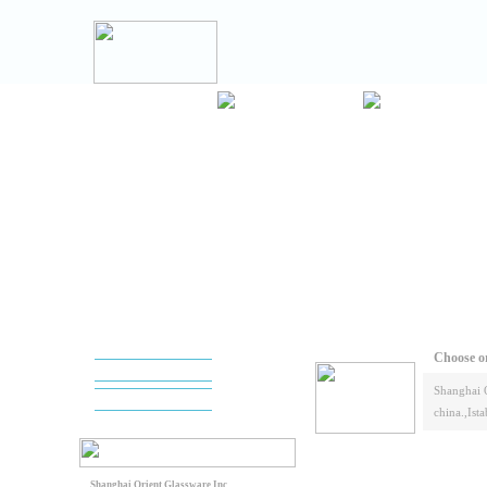
Choose or
Shanghai 
china.,Ista
Shanghai Orient Glassware Inc.