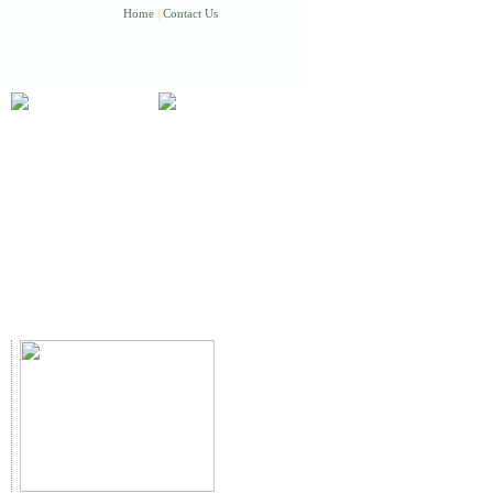
Home
|
Contact Us