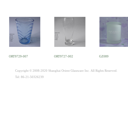
ORT9729-007
ORT9727-002
GZ089
Copyright © 2008-2020 Shanghai Orient Glassware Inc. All Rights Reserved.
Tel: 86-21-50326239