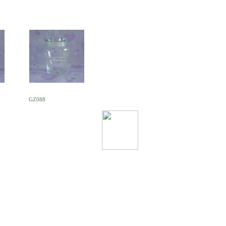
GZ088