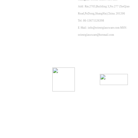
Add: Rm.2703,Building 3,No.277 ZheQiao
Road,PuDong,ShangHai,China. 201206
Tel: 86-13671526398
E-Mail: info@orientglassware.com MSN:
orientglassware@hotmail.com