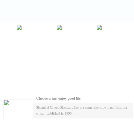
Choose orient,enjoy good life
Shanghai Orient Glassware Inc.is a comprehensive manufacturing
china.,Istablished in 1995.....