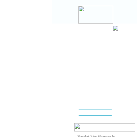
Shanghai Orient Glassware Inc.